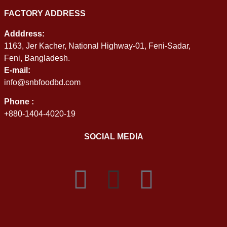
FACTORY ADDRESS
Adddress:
1163, Jer Kacher, National Highway-01, Feni-Sadar,
Feni, Bangladesh.
E-mail:
info@snbfoodbd.com
Phone :
+880-1404-4020-19
SOCIAL MEDIA