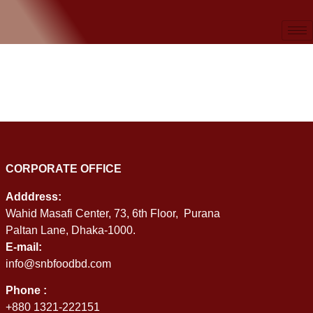
CORPORATE OFFICE
Adddress:
Wahid Masafi Center, 73, 6th Floor, Purana
Paltan Lane, Dhaka-1000.
E-mail:
info@snbfoodbd.com
Phone :
+880 1321-222151