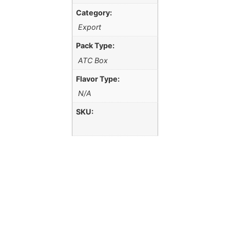
Category:
Export
Pack Type:
ATC Box
Flavor Type:
N/A
SKU: