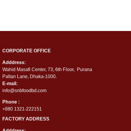
CORPORATE OFFICE
Adddress:
Wahid Masafi Center, 73, 6th Floor, Purana
Paltan Lane, Dhaka-1000.
E-mail:
info@snbfoodbd.com
Phone :
+880 1321-222151
FACTORY ADDRESS
Adddress: