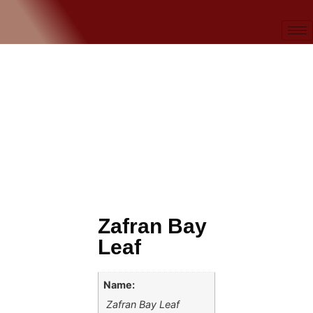
Zafran Bay
Leaf
Name:
Zafran Bay Leaf