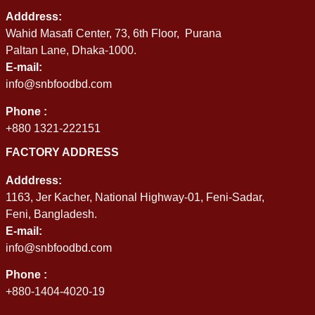
Adddress:
Wahid Masafi Center, 73, 6th Floor, Purana
Paltan Lane, Dhaka-1000.
E-mail:
info@snbfoodbd.com
Phone :
+880 1321-222151
FACTORY ADDRESS
Adddress:
1163, Jer Kacher, National Highway-01, Feni-Sadar,
Feni, Bangladesh.
E-mail:
info@snbfoodbd.com
Phone :
+880-1404-4020-19