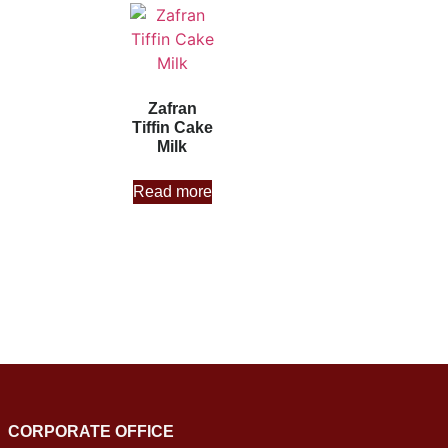
Zafran
Tiffin Cake
Milk
Read more
CORPORATE OFFICE