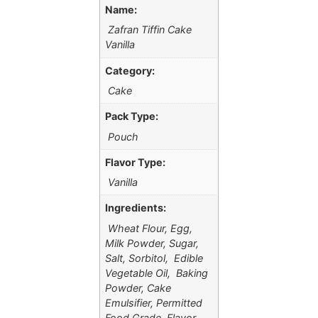
Name:
Zafran Tiffin Cake
Vanilla
Category:
Cake
Pack Type:
Pouch
Flavor Type:
Vanilla
Ingredients:
Wheat Flour, Egg,
Milk Powder, Sugar,
Salt, Sorbitol, Edible
Vegetable Oil, Baking
Powder, Cake
Emulsifier, Permitted
Food Grade Flavor.