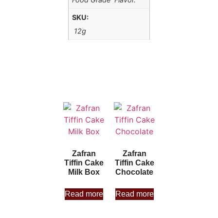
SKU:
12g
Zafran
Zafran
Tiffin Cake
Tiffin Cake
Milk Box
Chocolate
Read more
Read more