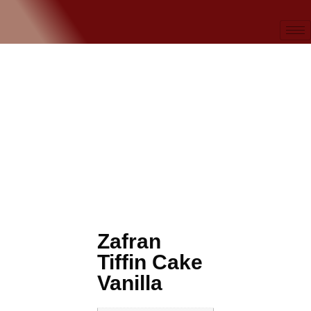
Zafran
Tiffin Cake
Vanilla