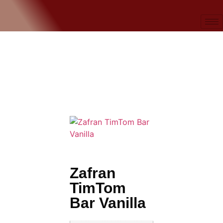
Zafran
TimTom
Bar Vanilla