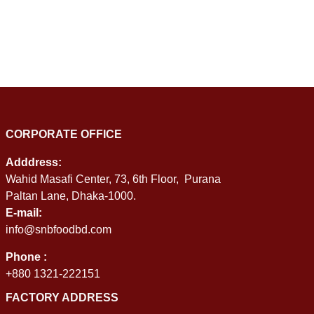
CORPORATE OFFICE
Adddress:
Wahid Masafi Center, 73, 6th Floor, Purana
Paltan Lane, Dhaka-1000.
E-mail:
info@snbfoodbd.com
Phone :
+880 1321-222151
FACTORY ADDRESS