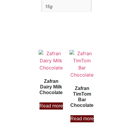
15g
Zafran
Dairy Milk
Zafran
Chocolate
TimTom
Bar
Chocolate
Read more
Read more