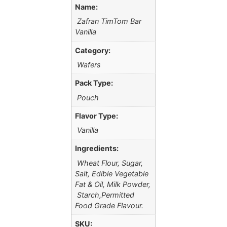
Name:
Zafran TimTom Bar
Vanilla
Category:
Wafers
Pack Type:
Pouch
Flavor Type:
Vanilla
Ingredients:
Wheat Flour, Sugar,
Salt, Edible Vegetable
Fat & Oil, Milk Powder,
Starch,Permitted
Food Grade Flavour.
SKU: