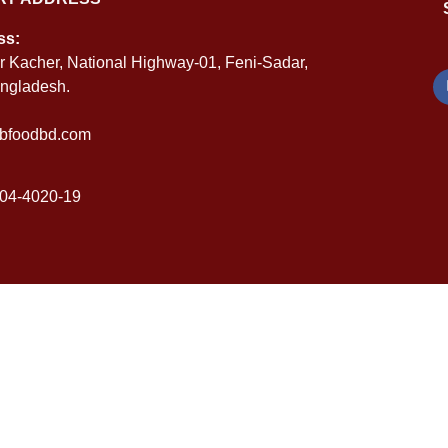
ss:
r Kacher, National Highway-01, Feni-Sadar,
angladesh.
bfoodbd.com
04-4020-19