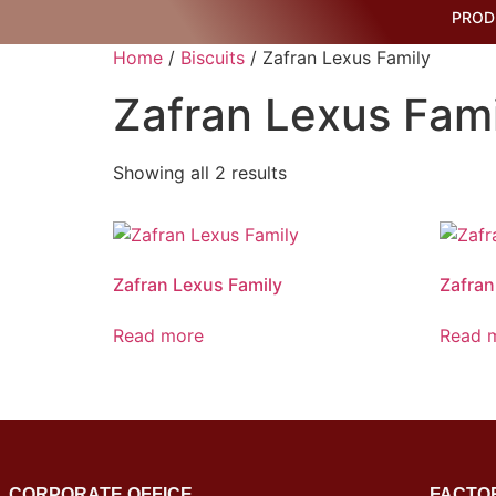
PROD
Home
/
Biscuits
/ Zafran Lexus Family
Zafran Lexus Fami
Showing all 2 results
Zafran Lexus Family
Zafran
Read more
Read 
CORPORATE OFFICE
FACTO