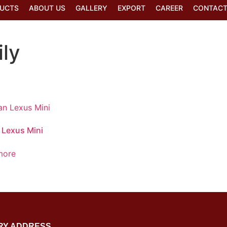
UCTS
ABOUT US
GALLERY
EXPORT
CAREER
CONTACT
ly
 Lexus Mini
more
RY ADDRESS