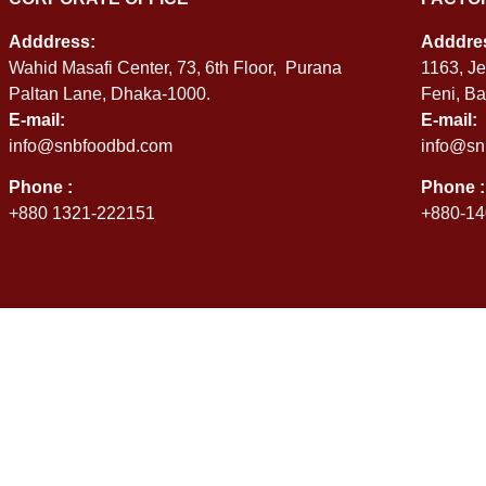
Adddress:
Adddre
Wahid Masafi Center, 73, 6th Floor, Purana
1163, Je
Paltan Lane, Dhaka-1000.
Feni, B
E-mail:
E-mail:
info@snbfoodbd.com
info@sn
Phone :
Phone :
+880 1321-222151
+880-14