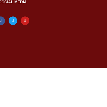
SOCIAL MEDIA