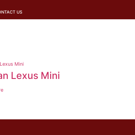
ONTACT US
an Lexus Mini
re