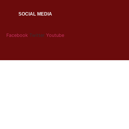
SOCIAL MEDIA
Facebook
Twitter
Youtube