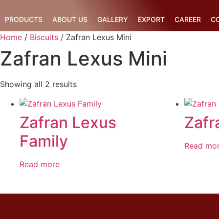
Skip
to
PRODUCTS
ABOUT US
GALLERY
EXPORT
CAREER
C
content
Home
/
Biscuits
/ Zafran Lexus Mini
Zafran Lexus Mini
Showing all 2 results
Zafran Lexus
Zafr
Family
Read mo
Read more