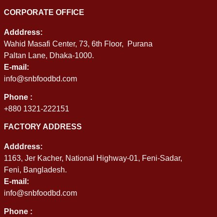
CORPORATE OFFICE
Adddress:
Wahid Masafi Center, 73, 6th Floor, Purana
Paltan Lane, Dhaka-1000.
E-mail:
info@snbfoodbd.com
Phone :
+880 1321-222151
FACTORY ADDRESS
Adddress:
1163, Jer Kacher, National Highway-01, Feni-Sadar,
Feni, Bangladesh.
E-mail:
info@snbfoodbd.com
Phone :