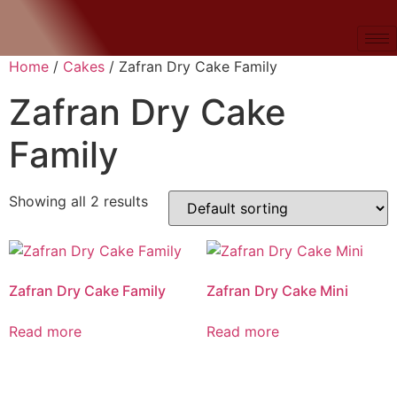
Home
/
Cakes
/ Zafran Dry Cake Family
Zafran Dry Cake
Family
Showing all 2 results
Zafran Dry Cake Family
Zafran Dry Cake Mini
Read more
Read more