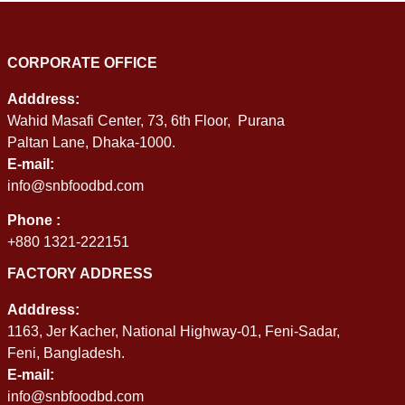
CORPORATE OFFICE
Adddress:
Wahid Masafi Center, 73, 6th Floor, Purana
Paltan Lane, Dhaka-1000.
E-mail:
info@snbfoodbd.com
Phone :
+880 1321-222151
FACTORY ADDRESS
Adddress:
1163, Jer Kacher, National Highway-01, Feni-Sadar,
Feni, Bangladesh.
E-mail:
info@snbfoodbd.com