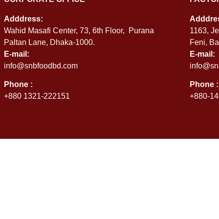
Adddress:
Adddre
Wahid Masafi Center, 73, 6th Floor, Purana
1163, Je
Paltan Lane, Dhaka-1000.
Feni, B
E-mail:
E-mail:
info@snbfoodbd.com
info@sn
Phone :
Phone :
+880 1321-222151
+880-14