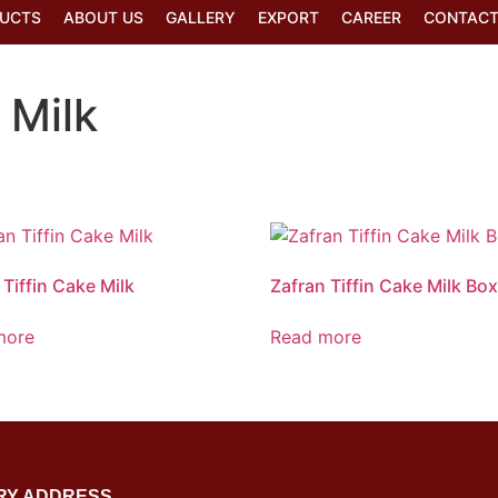
UCTS
ABOUT US
GALLERY
EXPORT
CAREER
CONTACT
 Milk
 Tiffin Cake Milk
Zafran Tiffin Cake Milk Bo
more
Read more
RY ADDRESS