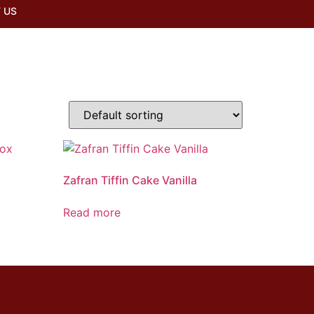
 US
x
Zafran Tiffin Cake Vanilla
Read more