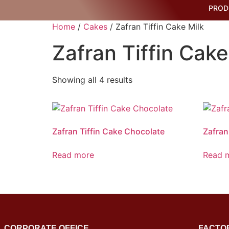
PROD
Home
/
Cakes
/ Zafran Tiffin Cake Milk
Zafran Tiffin Cake
Showing all 4 results
Zafran Tiffin Cake Chocolate
Zafran
Read more
Read 
CORPORATE OFFICE
FACTO