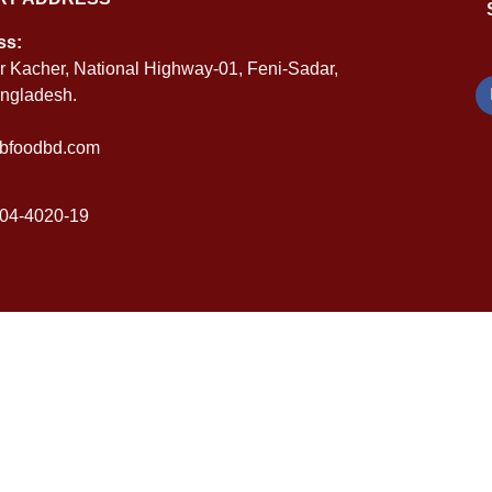
ss:
r Kacher, National Highway-01, Feni-Sadar,
angladesh.
bfoodbd.com
04-4020-19