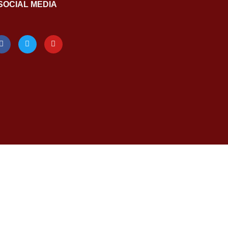
SOCIAL MEDIA