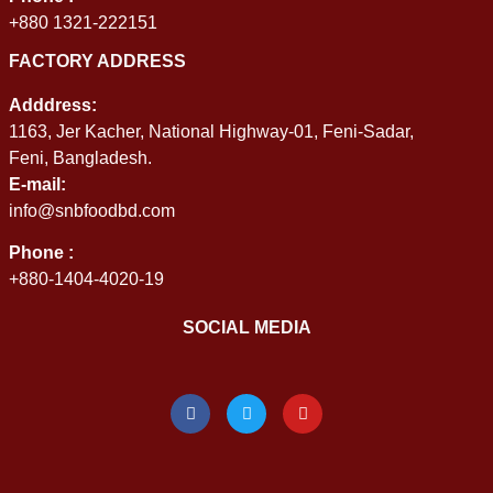
+880 1321-222151
FACTORY ADDRESS
Adddress:
1163, Jer Kacher, National Highway-01, Feni-Sadar,
Feni, Bangladesh.
E-mail:
info@snbfoodbd.com
Phone :
+880-1404-4020-19
SOCIAL MEDIA