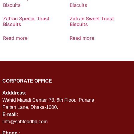
Zafran Special Toast
Zafran Sweet Toast
Biscuits
Biscuits
Read more
Read more
CORPORATE OFFICE
Adddress:
Wahid Masafi Center, 73, 6th Floor, Purana
Paltan Lane, Dhaka-1000.
E-mail:
info@snbfoodbd.com
Phone :