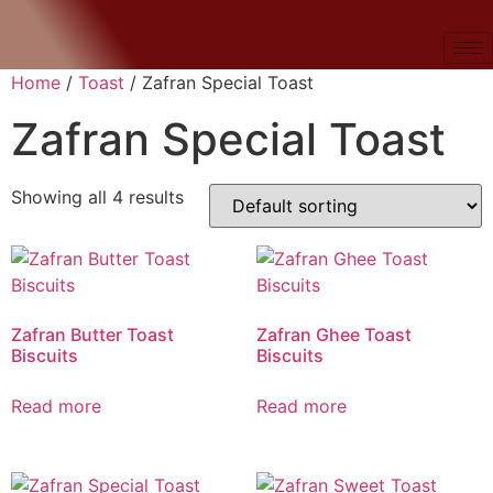
Home
/
Toast
/ Zafran Special Toast
Zafran Special Toast
Showing all 4 results
Zafran Butter Toast
Zafran Ghee Toast
Biscuits
Biscuits
Read more
Read more