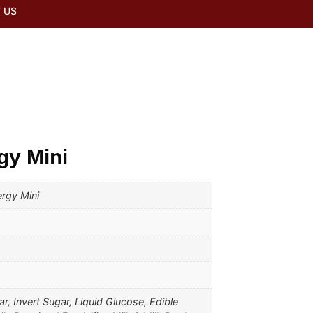
 US
gy Mini
rgy Mini
r, Invert Sugar, Liquid Glucose, Edible