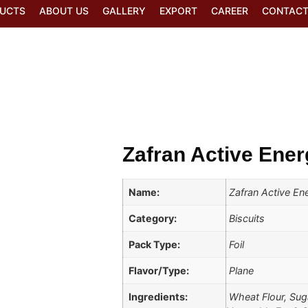
UCTS
ABOUT US
GALLERY
EXPORT
CAREER
CONTACT
Zafran Active Ener
Name:
Zafran Active Ene
Category:
Biscuits
Pack Type:
Foil
Flavor/Type:
Plane
Ingredients:
Wheat Flour, Suga