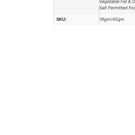
Vegetable Fat & Oi
Salt Permitted Fo
SKU:
18gm/45gm