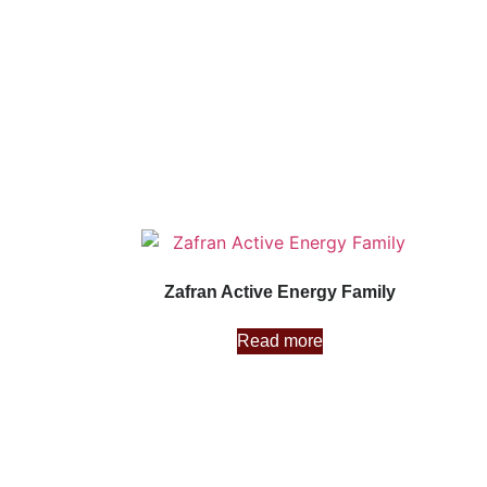
Zafran Active Energy Family
Read more