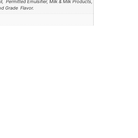
l, Permitted Emulsifier, Milk & Milk Products,
od Grade Flavor.