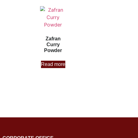
Zafran
Curry
Powder
Read more