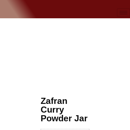
Zafran
Curry
Powder Jar