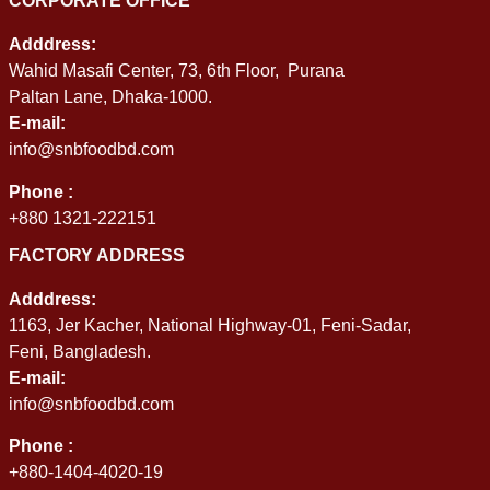
CORPORATE OFFICE
Adddress:
Wahid Masafi Center, 73, 6th Floor, Purana
Paltan Lane, Dhaka-1000.
E-mail:
info@snbfoodbd.com
Phone :
+880 1321-222151
FACTORY ADDRESS
Adddress:
1163, Jer Kacher, National Highway-01, Feni-Sadar,
Feni, Bangladesh.
E-mail:
info@snbfoodbd.com
Phone :
+880-1404-4020-19