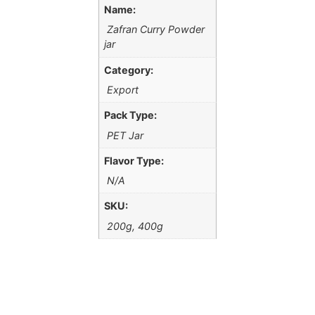
Name:
Zafran Curry Powder
jar
Category:
Export
Pack Type:
PET Jar
Flavor Type:
N/A
SKU:
200g, 400g